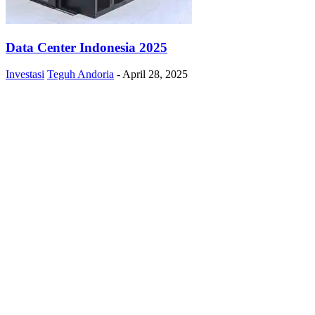
Data Center Indonesia 2025
Investasi
Teguh Andoria
-
April 28, 2025