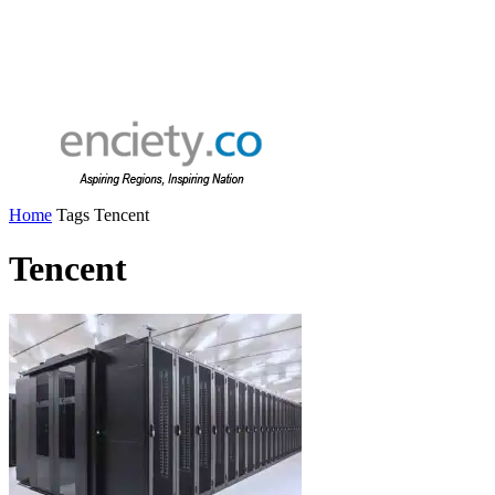
Home
Tags
Tencent
Tencent